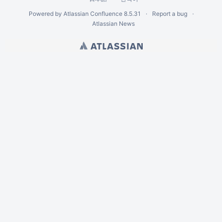
Powered by
Atlassian Confluence
8.5.31
Report a bug
Atlassian News