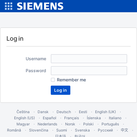
Log in
Username
Password
Remember me
Čeština
Dansk
Deutsch
Eesti
English (UK)
English (US)
Español
Français
Íslenska
Italiano
Magyar
Nederlands
Norsk
Polski
Português
Română
Slovenčina
Suomi
Svenska
Русский
中文
한국어
日本語